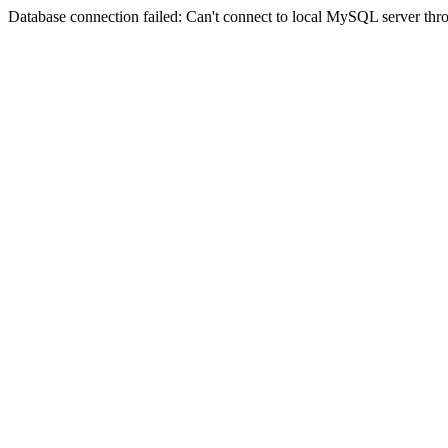
Database connection failed: Can't connect to local MySQL server thro